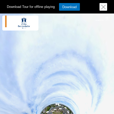
Download Tour for offline playing
Download